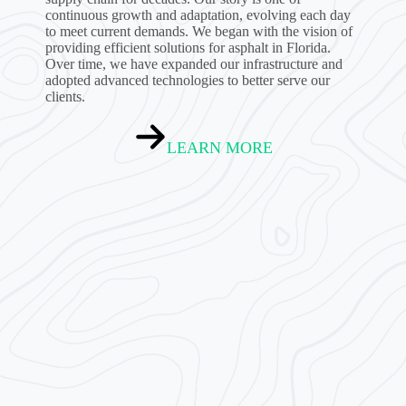
continuous growth and adaptation, evolving each day
to meet current demands. We began with the vision of
providing efficient solutions for asphalt in Florida.
Over time, we have expanded our infrastructure and
adopted advanced technologies to better serve our
clients.
LEARN MORE