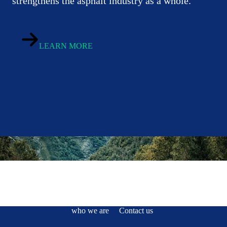
strengthens the asphalt industry as a whole.
LEARN MORE
who we are
Contact us