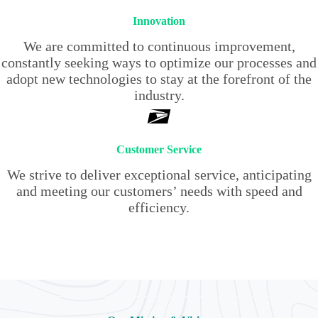
Innovation
We are committed to continuous improvement,
constantly seeking ways to optimize our processes and
adopt new technologies to stay at the forefront of the
industry.
Customer Service
We strive to deliver exceptional service, anticipating
and meeting our customers’ needs with speed and
efficiency.