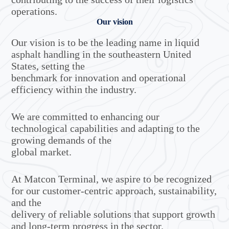
operations.
Our vision
Our vision is to be the leading name in liquid
asphalt handling in the southeastern United
States, setting the
benchmark for innovation and operational
efficiency within the industry.
We are committed to enhancing our
technological capabilities and adapting to the
growing demands of the
global market.
At Matcon Terminal, we aspire to be recognized
for our customer-centric approach, sustainability,
and the
delivery of reliable solutions that support growth
and long-term progress in the sector.