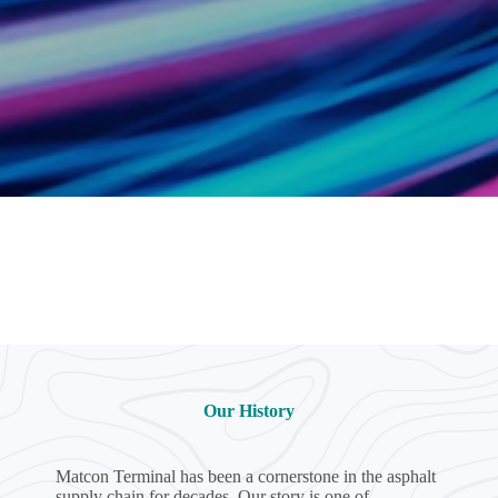
Our History
Matcon Terminal has been a cornerstone in the asphalt
supply chain for decades. Our story is one of