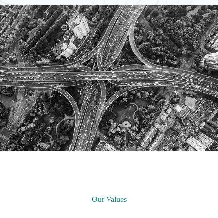
Our Values