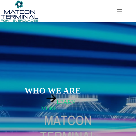
Saltar
al
contenido
WHO WE ARE
LEARN
MORE