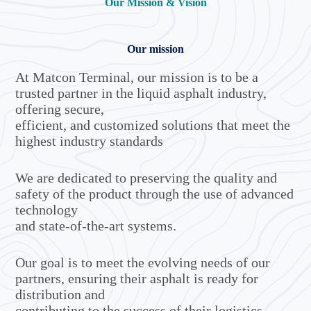
Our Mission & Vision
Our mission
At Matcon Terminal, our mission is to be a
trusted partner in the liquid asphalt industry,
offering secure,
efficient, and customized solutions that meet the
highest industry standards
We are dedicated to preserving the quality and
safety of the product through the use of advanced
technology
and state-of-the-art systems.
Our goal is to meet the evolving needs of our
partners, ensuring their asphalt is ready for
distribution and
contributing to the success of their logistics