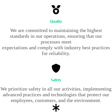
Quality
We are committed to maintaining the highest
standards in our operations, ensuring that our
processes meet
expectations and comply with industry best practices
for reliability.
Safety
We prioritize safety in all our activities, implementing
advanced practices and technologies that protect our
employees, customers, and the environment.