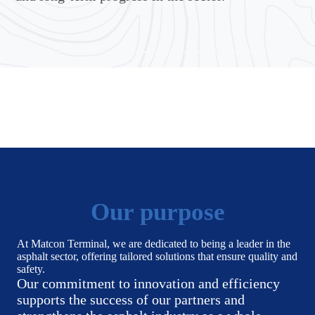
Our purpose
At Matcon Terminal, we are dedicated to being a leader in the
asphalt sector, offering tailored solutions that ensure quality and
safety.
Our commitment to innovation and efficiency
supports the success of our partners and